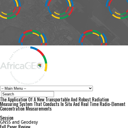
The Application Of A New Transportable And Robust Radiation
Measuring System That Conducts In Situ And Real Time Radio-Element
Concentration Measurements
Session
GNSS and Geodesy
Full Paper Review