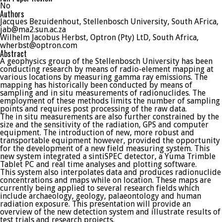
No
Authors
Jacques Bezuidenhout, Stellenbosch University, South AFrica,
jab@ma2.sun.ac.za
Wilhelm Jacobus Herbst, Optron (Pty) LtD, South Africa,
wherbst@optron.com
Abstract
A geophysics group of the Stellenbosch University has been
conducting research by means of radio-element mapping at
various locations by measuring gamma ray emissions. The
mapping has historically been conducted by means of
sampling and in situ measurements of radionuclides. The
employment of these methods limits the number of sampling
points and requires post processing of the raw data.
The in situ measurements are also further constrained by the
size and the sensitivity of the radiation, GPS and computer
equipment. The introduction of new, more robust and
transportable equipment however, provided the opportunity
for the development of a new field measuring system. This
new system integrated a sintiSPEC detector, a Yuma Trimble
Tablet PC and real time analyses and plotting software.
This system also interpolates data and produces radionuclide
concentrations and maps while on location. These maps are
currently being applied to several research fields which
include archaeology, geology, palaeontology and human
radiation exposure. This presentation will provide an
overview of the new detection system and illustrate results of
test trials and research projects.