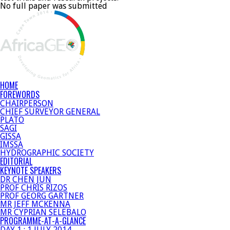
No full paper was submitted
HOME
FOREWORDS
CHAIRPERSON
CHIEF SURVEYOR GENERAL
PLATO
SAGI
GISSA
IMSSA
HYDROGRAPHIC SOCIETY
EDITORIAL
KEYNOTE SPEAKERS
DR CHEN JUN
PROF CHRIS RIZOS
PROF GEORG GARTNER
MR JEFF MCKENNA
MR CYPRIAN SELEBALO
PROGRAMME-AT-A-GLANCE
DAY 1 : 1 JULY 2014