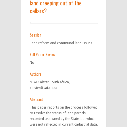
land creeping out of the
cellars?
Session
Land reform and communal land issues
Full Paper Review
No
Authors
Mike Caister,South Africa,
caister@sai.co.za
Abstract
This paper reports on the process followed
to resolve the status of land parcels
recorded as owned by the State, but which
were not reflected in current cadastral data.