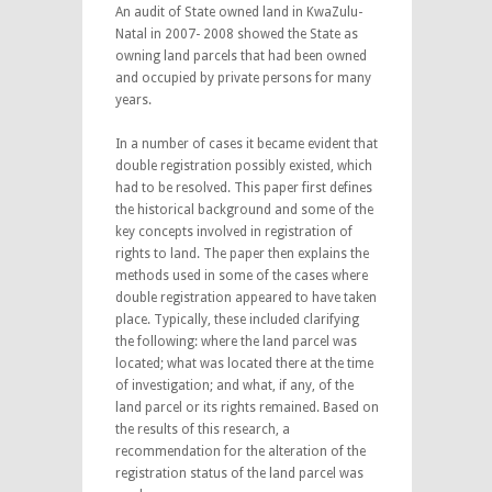
An audit of State owned land in KwaZulu-
Natal in 2007- 2008 showed the State as
owning land parcels that had been owned
and occupied by private persons for many
years.
In a number of cases it became evident that
double registration possibly existed, which
had to be resolved. This paper first defines
the historical background and some of the
key concepts involved in registration of
rights to land. The paper then explains the
methods used in some of the cases where
double registration appeared to have taken
place. Typically, these included clarifying
the following: where the land parcel was
located; what was located there at the time
of investigation; and what, if any, of the
land parcel or its rights remained. Based on
the results of this research, a
recommendation for the alteration of the
registration status of the land parcel was