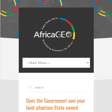
Does the Government own your
land: phantom State owned